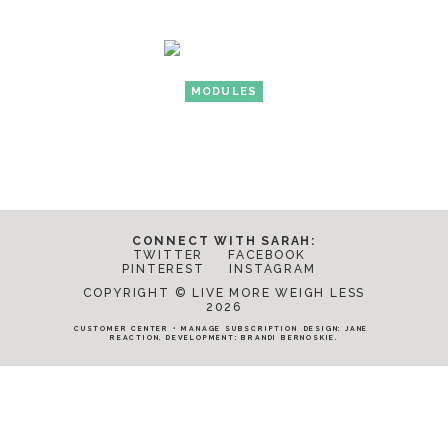
MODULES
CONNECT WITH SARAH:
TWITTER
FACEBOOK
PINTEREST
INSTAGRAM
COPYRIGHT © LIVE MORE WEIGH LESS
2026
CUSTOMER CENTER
•
MANAGE SUBSCRIPTION
DESIGN:
JANE
REACTION
. DEVELOPMENT:
BRANDI BERNOSKIE
.