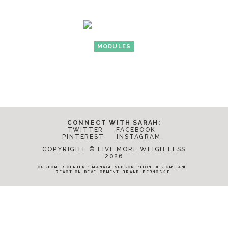
MODULES
CONNECT WITH SARAH:
TWITTER
FACEBOOK
PINTEREST
INSTAGRAM
COPYRIGHT © LIVE MORE WEIGH LESS
2026
CUSTOMER CENTER
•
MANAGE SUBSCRIPTION
DESIGN:
JANE
REACTION
. DEVELOPMENT:
BRANDI BERNOSKIE
.