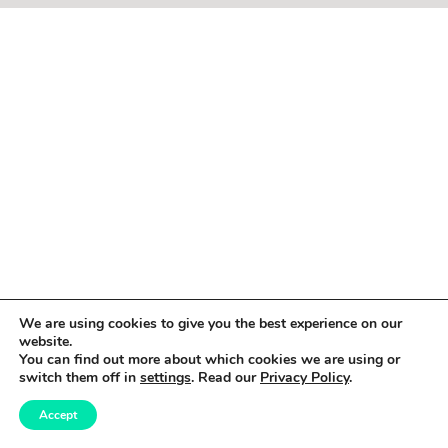
We are using cookies to give you the best experience on our
website.
You can find out more about which cookies we are using or
switch them off in
settings
. Read our
Privacy Policy
.
Accept