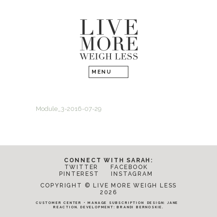
Module_3-2016-07-29
CONNECT WITH SARAH:
TWITTER
FACEBOOK
PINTEREST
INSTAGRAM
COPYRIGHT © LIVE MORE WEIGH LESS
2026
CUSTOMER CENTER
•
MANAGE SUBSCRIPTION
DESIGN:
JANE
REACTION
. DEVELOPMENT:
BRANDI BERNOSKIE
.