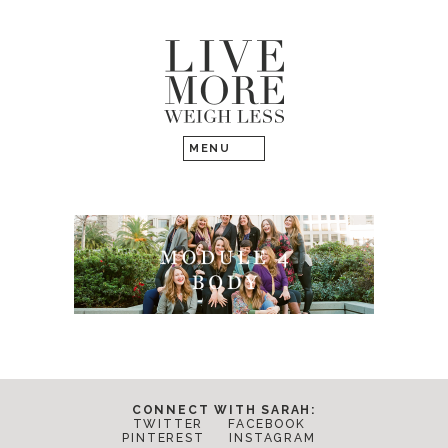
CONNECT WITH SARAH:
TWITTER
FACEBOOK
PINTEREST
INSTAGRAM