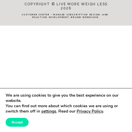
COPYRIGHT © LIVE MORE WEIGH LESS
2026
CUSTOMER CENTER
•
MANAGE SUBSCRIPTION
DESIGN:
JANE
REACTION
. DEVELOPMENT:
BRANDI BERNOSKIE
.
We are using cookies to give you the best experience on our
website.
You can find out more about which cookies we are using or
switch them off in
settings
. Read our
Privacy Policy
.
Accept