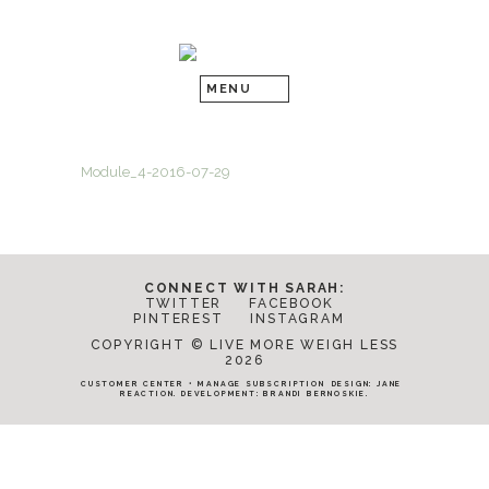
Module_4-2016-07-29
CONNECT WITH SARAH:
TWITTER
FACEBOOK
PINTEREST
INSTAGRAM
COPYRIGHT © LIVE MORE WEIGH LESS
2026
CUSTOMER CENTER
•
MANAGE SUBSCRIPTION
DESIGN:
JANE
REACTION
. DEVELOPMENT:
BRANDI BERNOSKIE
.