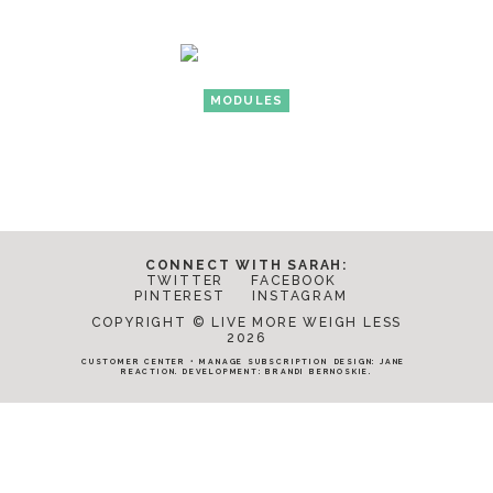
MODULES
CONNECT WITH SARAH:
TWITTER
FACEBOOK
PINTEREST
INSTAGRAM
COPYRIGHT © LIVE MORE WEIGH LESS
2026
CUSTOMER CENTER
•
MANAGE SUBSCRIPTION
DESIGN:
JANE
REACTION
. DEVELOPMENT:
BRANDI BERNOSKIE
.