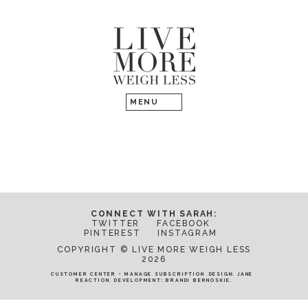
CONNECT WITH SARAH:
TWITTER
FACEBOOK
PINTEREST
INSTAGRAM
COPYRIGHT © LIVE MORE WEIGH LESS
2026
CUSTOMER CENTER
•
MANAGE SUBSCRIPTION
DESIGN:
JANE
REACTION
. DEVELOPMENT:
BRANDI BERNOSKIE
.