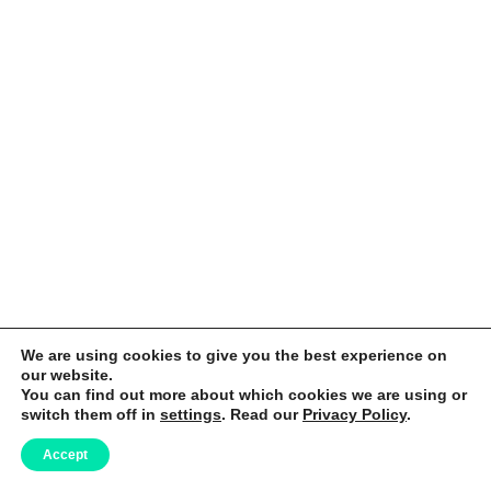
We are using cookies to give you the best experience on
our website.
You can find out more about which cookies we are using or
switch them off in
settings
. Read our
Privacy Policy
.
Accept