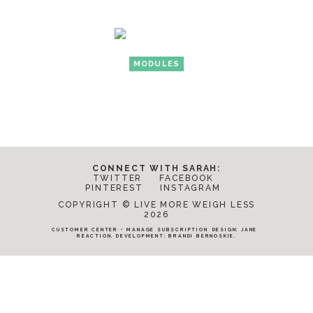
MODULES
CONNECT WITH SARAH:
TWITTER
FACEBOOK
PINTEREST
INSTAGRAM
COPYRIGHT © LIVE MORE WEIGH LESS
2026
CUSTOMER CENTER
•
MANAGE SUBSCRIPTION
DESIGN:
JANE
REACTION
. DEVELOPMENT:
BRANDI BERNOSKIE
.