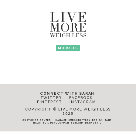
MODULES
CONNECT WITH SARAH:
TWITTER
FACEBOOK
PINTEREST
INSTAGRAM
COPYRIGHT © LIVE MORE WEIGH LESS
2026
CUSTOMER CENTER
•
MANAGE SUBSCRIPTION
DESIGN:
JANE
REACTION
. DEVELOPMENT:
BRANDI BERNOSKIE
.