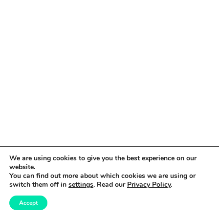
We are using cookies to give you the best experience on our
website.
You can find out more about which cookies we are using or
switch them off in
settings
. Read our
Privacy Policy
.
Accept