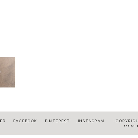
ER
FACEBOOK
PINTEREST
INSTAGRAM
COPYRIGH
DESIGN: