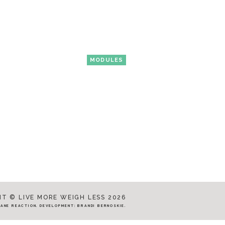
MODULES
T © LIVE MORE WEIGH LESS 2026
JANE REACTION
. DEVELOPMENT:
BRANDI BERNOSKIE
.