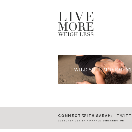
CONNECT WITH SARAH:
TWITT
CUSTOMER CENTER
•
MANAGE SUBSCRIPTION